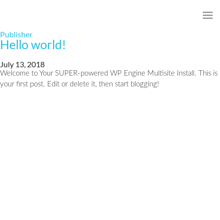
Publisher
Hello world!
July 13, 2018
Welcome to Your SUPER-powered WP Engine Multisite Install. This is
your first post. Edit or delete it, then start blogging!