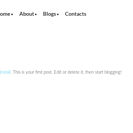
ome
About
Blogs
Contacts
nstall
. This is your first post. Edit or delete it, then start blogging!