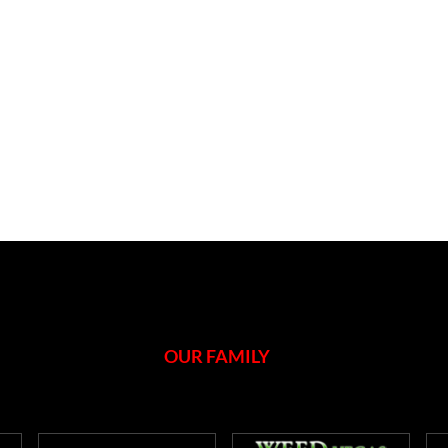
OUR FAMILY