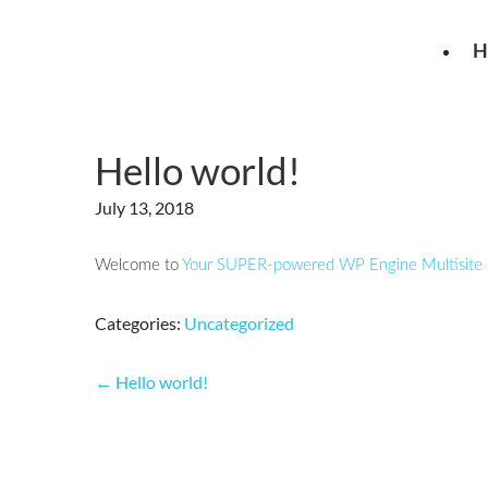
Skip
to
H
the
content
Hello world!
July 13, 2018
Welcome to
Your SUPER-powered WP Engine Multisite I
Categories:
Uncategorized
Post
←
Hello world!
navigation