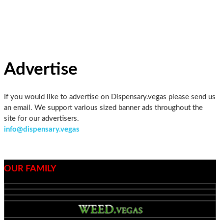
Skip
to
the
content
Advertise
If you would like to advertise on Dispensary.vegas please send us
an email. We support various sized banner ads throughout the
site for our advertisers.
info@dispensary.vegas
OUR FAMILY